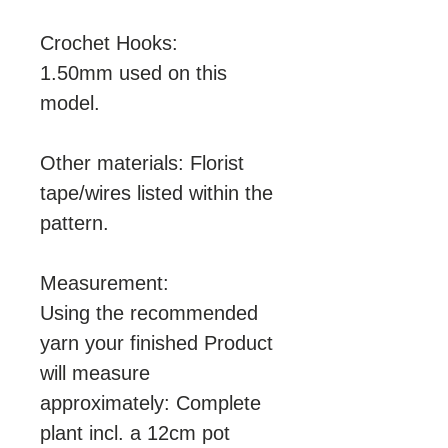
Crochet Hooks:
1.50mm used on this
model.
Other materials: Florist
tape/wires listed within the
pattern.
Measurement:
Using the recommended
yarn your finished Product
will measure
approximately: Complete
plant incl. a 12cm pot