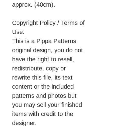
approx. (40cm).
Copyright Policy / Terms of
Use:
This is a Pippa Patterns
original design, you do not
have the right to resell,
redistribute, copy or
rewrite this file, its text
content or the included
patterns and photos but
you may sell your finished
items with credit to the
designer.