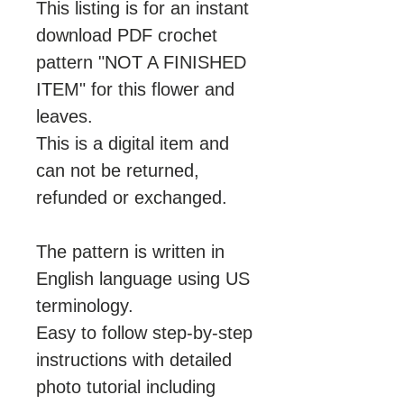
This listing is for an instant
download PDF crochet
pattern "NOT A FINISHED
ITEM" for this flower and
leaves.
This is a digital item and
can not be returned,
refunded or exchanged.
The pattern is written in
English language using US
terminology.
Easy to follow step-by-step
instructions with detailed
photo tutorial including