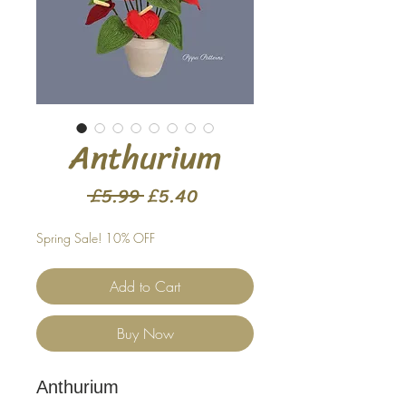
Anthurium
Regular
Sale
 £5.99 
£5.40
Price
Price
Spring Sale! 10% OFF
Add to Cart
Buy Now
Anthurium