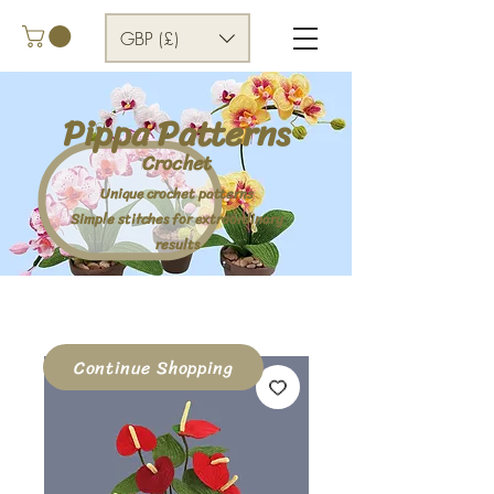
GBP (£)
Pippa Patterns
Crochet
Unique crochet patterns
Simple stitches for extraordinary
results
Continue Shopping