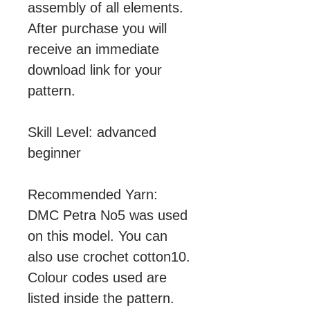
assembly of all elements.
After purchase you will
receive an immediate
download link for your
pattern.
Skill Level: advanced
beginner
Recommended Yarn:
DMC Petra No5 was used
on this model. You can
also use crochet cotton10.
Colour codes used are
listed inside the pattern.