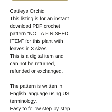
Cattleya Orchid
This listing is for an instant
download PDF crochet
pattern "NOT A FINISHED
ITEM" for this plant with
leaves in 3 sizes.
This is a digital item and
can not be returned,
refunded or exchanged.
The pattern is written in
English language using US
terminology.
Easy to follow step-by-step