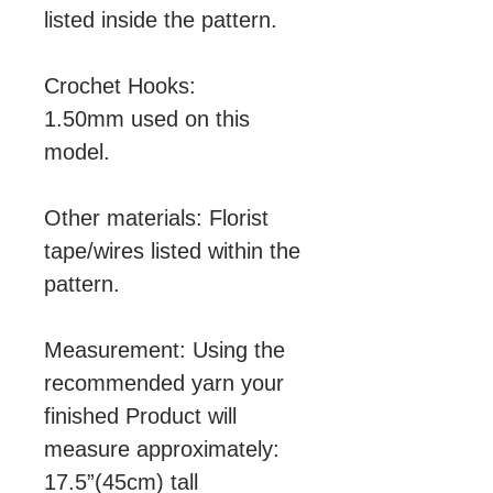
listed inside the pattern.
Crochet Hooks:
1.50mm used on this
model.
Other materials: Florist
tape/wires listed within the
pattern.
Measurement: Using the
recommended yarn your
finished Product will
measure approximately:
17.5”(45cm) tall