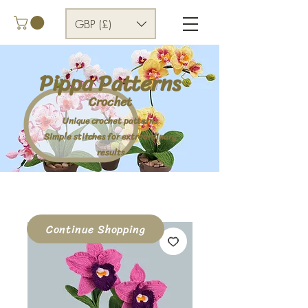
GBP (£)
Pippa Patterns
Crochet
Unique crochet patterns
Simple stitches for extraordinary
results
Continue Shopping