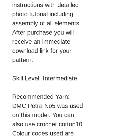
instructions with detailed
photo tutorial including
assembly of all elements.
After purchase you will
receive an immediate
download link for your
pattern.
Skill Level: Intermediate
Recommended Yarn:
DMC Petra No5 was used
on this model. You can
also use crochet cotton10.
Colour codes used are