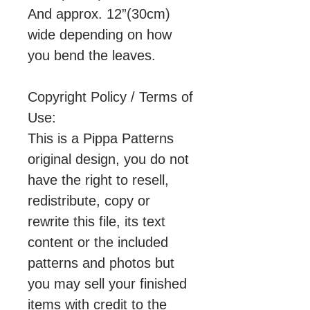
And approx. 12”(30cm)
wide depending on how
you bend the leaves.
Copyright Policy / Terms of
Use:
This is a Pippa Patterns
original design, you do not
have the right to resell,
redistribute, copy or
rewrite this file, its text
content or the included
patterns and photos but
you may sell your finished
items with credit to the