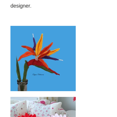
designer.