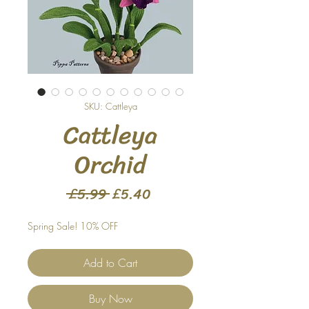
SKU: Cattleya
Cattleya
Orchid
Regular
Sale
 £5.99 
£5.40
Price
Price
Spring Sale! 10% OFF
Add to Cart
Buy Now