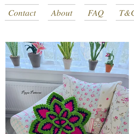
Contact
About
FAQ
T&C