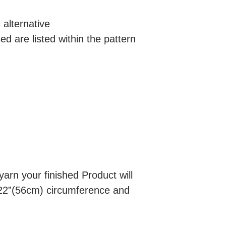
alternative
d are listed within the pattern
rn your finished Product will
22”(56cm) circumference and