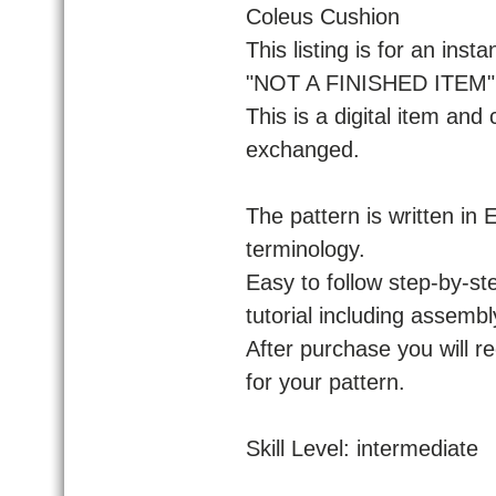
Coleus Cushion
This listing is for an ins
"NOT A FINISHED ITEM" f
This is a digital item and
exchanged.
The pattern is written in
terminology.
Easy to follow step-by-ste
tutorial including assembl
After purchase you will r
for your pattern.
Skill Level: intermediate