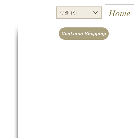
Home
GBP (£)
Continue Shopping