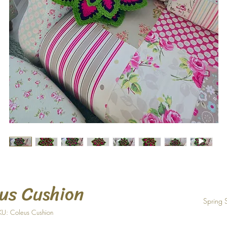
us Cushion
Spring 
KU: Coleus Cushion