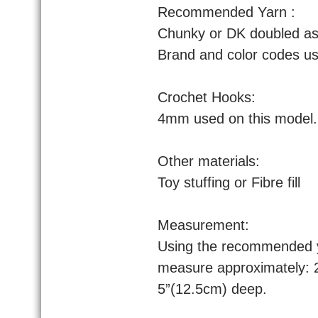
Recommended Yarn :
Chunky or DK doubled as 
Brand and color codes use
Crochet Hooks:
4mm used on this model.
Other materials:
Toy stuffing or Fibre fill
Measurement:
Using the recommended ya
measure approximately: 
5”(12.5cm) deep.