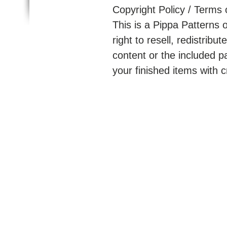
Copyright Policy / Terms 
This is a Pippa Patterns 
right to resell, redistribute
content or the included p
your finished items with c