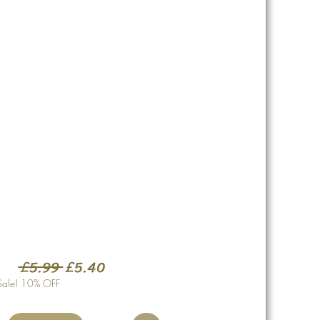
Regular
Sale
 £5.99 
£5.40
Price
Price
Sale! 10% OFF