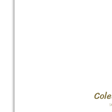
Cole
S