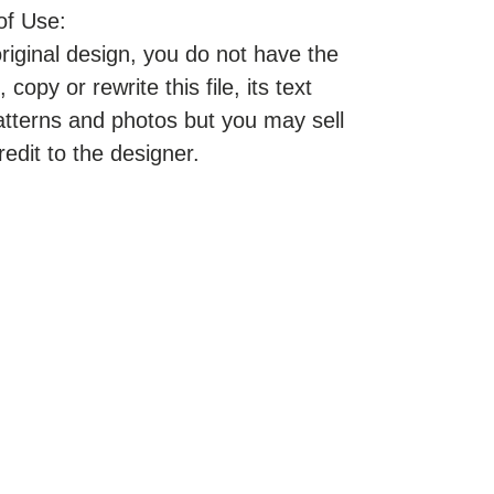
of Use:
original design, you do not have the
, copy or rewrite this file, its text
atterns and photos but you may sell
redit to the designer.