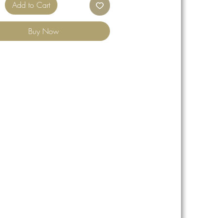
Add to Cart
Buy Now