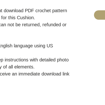
tant download PDF crochet pattern
or this Cushion.
 can not be returned, refunded or
 English language using US
p instructions with detailed photo
y of all elements.
eceive an immediate download link