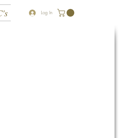
's
Log In