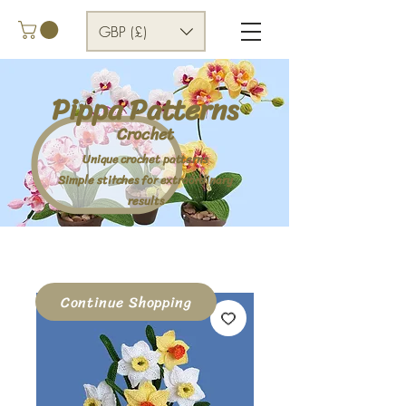
GBP (£)
Pippa Patterns
Crochet
Unique crochet patterns
Simple stitches for extraordinary
results
Continue Shopping