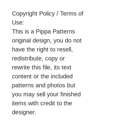
Copyright Policy / Terms of
Use:
This is a Pippa Patterns
original design, you do not
have the right to resell,
redistribute, copy or
rewrite this file, its text
content or the included
patterns and photos but
you may sell your finished
items with credit to the
designer.