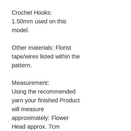
Crochet Hooks:
1.50mm used on this
model.
Other materials: Florist
tape/wires listed within the
pattern.
Measurement:
Using the recommended
yarn your finished Product
will measure
approximately: Flower
Head approx. 7cm