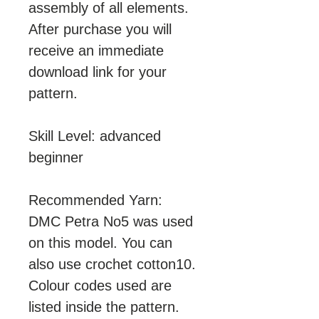
assembly of all elements.
After purchase you will
receive an immediate
download link for your
pattern.
Skill Level: advanced
beginner
Recommended Yarn:
DMC Petra No5 was used
on this model. You can
also use crochet cotton10.
Colour codes used are
listed inside the pattern.