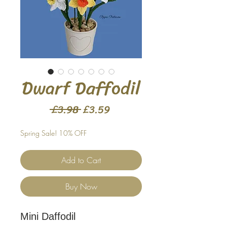
Dwarf Daffodil
Regular
Sale
 £3.98 
£3.59
Price
Price
Spring Sale! 10% OFF
Add to Cart
Buy Now
Mini Daffodil