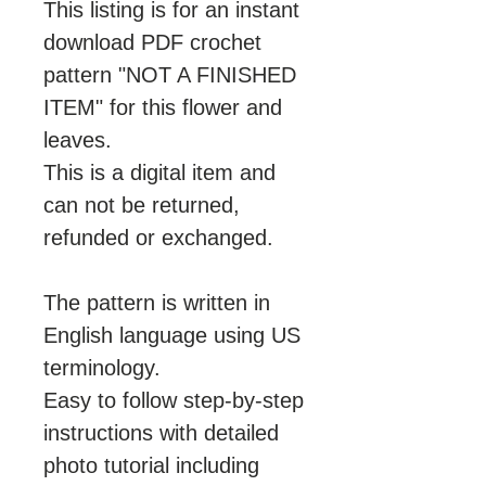
This listing is for an instant
download PDF crochet
pattern "NOT A FINISHED
ITEM" for this flower and
leaves.
This is a digital item and
can not be returned,
refunded or exchanged.
The pattern is written in
English language using US
terminology.
Easy to follow step-by-step
instructions with detailed
photo tutorial including