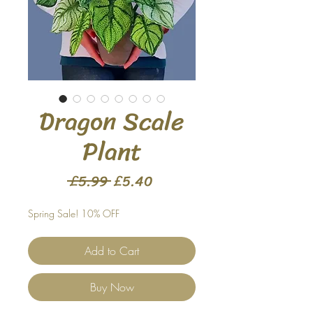
Dragon Scale
Plant
Regular
Sale
 £5.99 
£5.40
Price
Price
Spring Sale! 10% OFF
Add to Cart
Buy Now