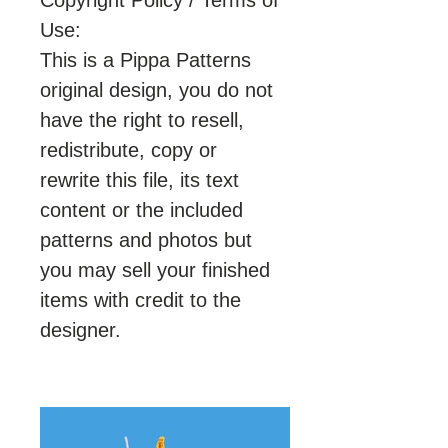
Copyright Policy / Terms of
Use:
This is a Pippa Patterns
original design, you do not
have the right to resell,
redistribute, copy or
rewrite this file, its text
content or the included
patterns and photos but
you may sell your finished
items with credit to the
designer.