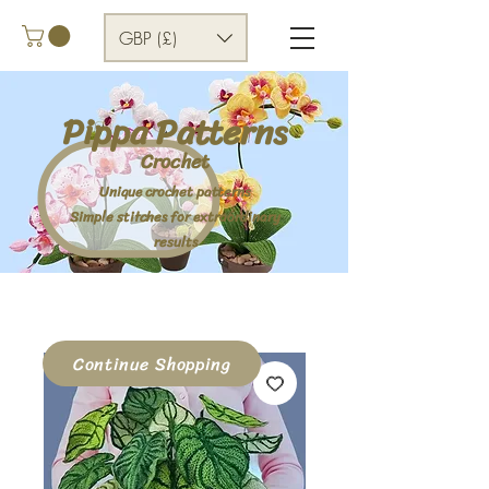
GBP (£)
Pippa Patterns
Crochet
Unique crochet patterns
Simple stitches for extraordinary
results
Continue Shopping