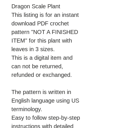
Dragon Scale Plant
This listing is for an instant
download PDF crochet
pattern "NOT A FINISHED
ITEM" for this plant with
leaves in 3 sizes.
This is a digital item and
can not be returned,
refunded or exchanged.
The pattern is written in
English language using US
terminology.
Easy to follow step-by-step
instructions with detailed