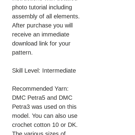
photo tutorial including
assembly of all elements.
After purchase you will
receive an immediate
download link for your
pattern.
Skill Level: Intermediate
Recommended Yarn:
DMC Petra5 and DMC
Petra3 was used on this
model. You can also use
crochet cotton 10 or DK.
The various sizes of