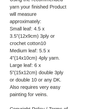
yarn your finished Product
will measure
approximately:
Small leaf: 4.5 x
3.5”(12x9cm) 3ply or
crochet cotton10
Medium leaf: 5.5 x
4”(14x10cm) 4ply yarn.
Large leaf: 6 x
5”(15x12cm) double 3ply
or double 10 or any DK.
Also requires very easy
painting for veins.