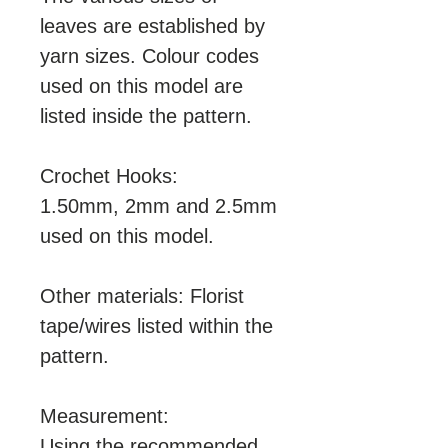
leaves are established by
yarn sizes. Colour codes
used on this model are
listed inside the pattern.
Crochet Hooks:
1.50mm, 2mm and 2.5mm
used on this model.
Other materials: Florist
tape/wires listed within the
pattern.
Measurement:
Using the recommended