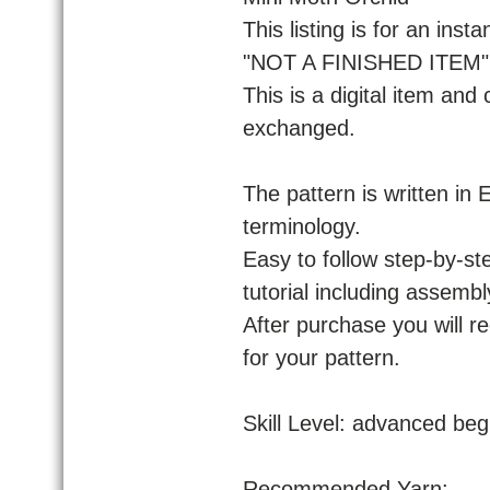
This listing is for an ins
"NOT A FINISHED ITEM" f
This is a digital item and
exchanged.
The pattern is written in
terminology.
Easy to follow step-by-ste
tutorial including assembl
After purchase you will r
for your pattern.
Skill Level: advanced beg
Recommended Yarn: