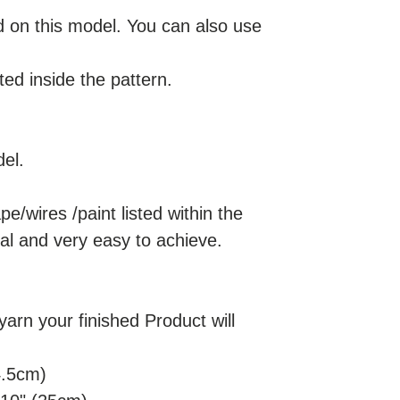
on this model. You can also use
ted inside the pattern.
el.
pe/wires /paint listed within the
nal and very easy to achieve.
rn your finished Product will
4.5cm)