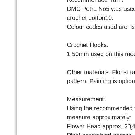
DMC Petra No5 was used 
crochet cotton10.
Colour codes used are lis
Crochet Hooks:
1.50mm used on this mod
Other materials: Florist ta
pattern. Painting is optio
Measurement:
Using the recommended ya
measure approximately:
Flower Head approx. 2"(