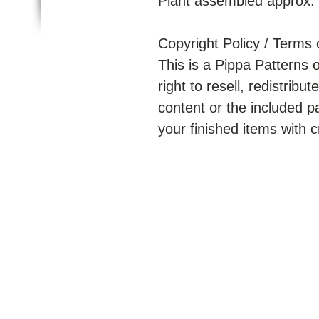
Plant assembled approx.
Copyright Policy / Terms 
This is a Pippa Patterns 
right to resell, redistribute
content or the included p
your finished items with c