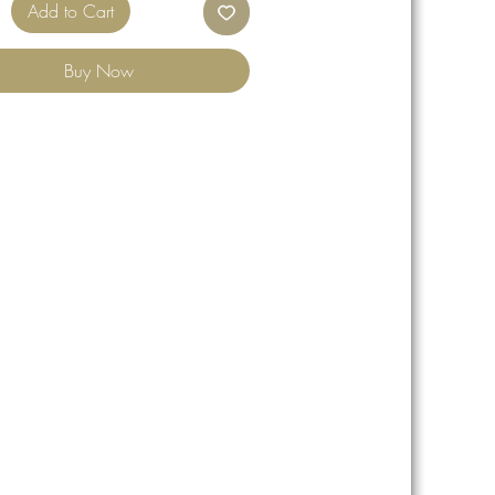
Add to Cart
Buy Now