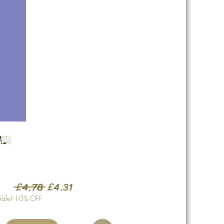
Regular
Sale
 £4.78 
£4.31
Price
Price
Sale! 10% OFF