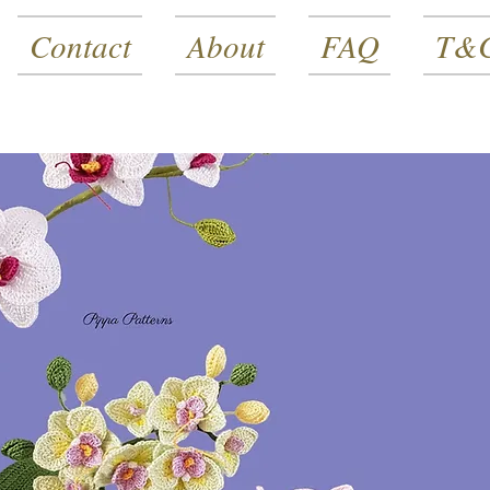
Contact
About
FAQ
T&C