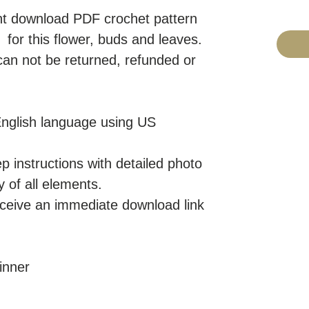
tant download PDF crochet pattern
or this flower, buds and leaves.
 can not be returned, refunded or
 English language using US
p instructions with detailed photo
y of all elements.
eceive an immediate download link
inner