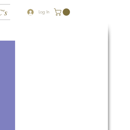
's
Log In