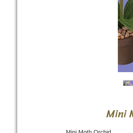
Mini 
Mini Moth Orchid