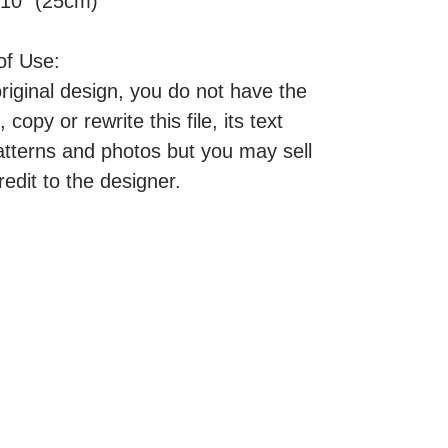
 10" (25cm)
of Use:
original design, you do not have the
, copy or rewrite this file, its text
atterns and photos but you may sell
redit to the designer.