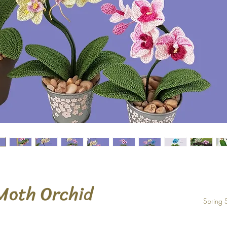
Moth Orchid
Spring 