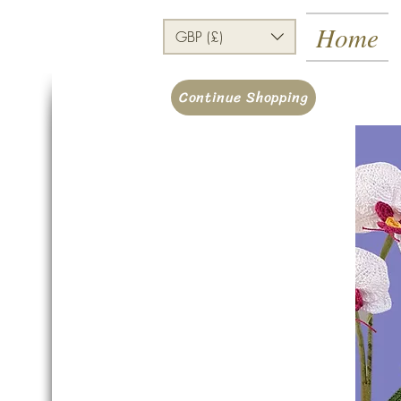
Home
GBP (£)
Continue Shopping